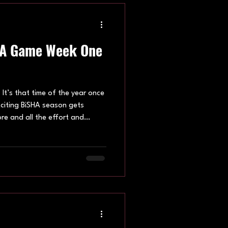
HA Game Week One
t’s that time of the year once
xciting BiSHA season gets
re and all the effort and
 on the rinks and leisure
n. April’s game weeks were
isure centre and Brighton.
oss the BiSHA family. Game
 first instalments of the