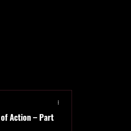
rica
IISHF
of Action – Part