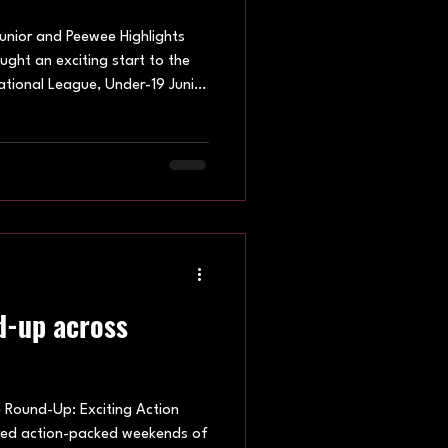
unior and Peewee Highlights
ght an exciting start to the
ational League, Under-19 Junior
 taking to the court across
ing performances, dominant
ndividual team efforts set the
2026 Venue: Hatfield Leisure
 The opening National League
d-up across
Round-Up: Exciting Action
vered action-packed weekends of