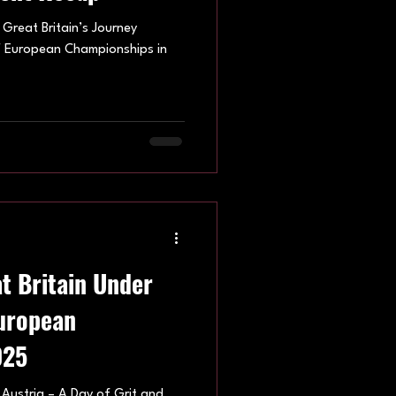
: Great Britain’s Journey
HF European Championships in
t Britain Under
European
025
 Austria – A Day of Grit and