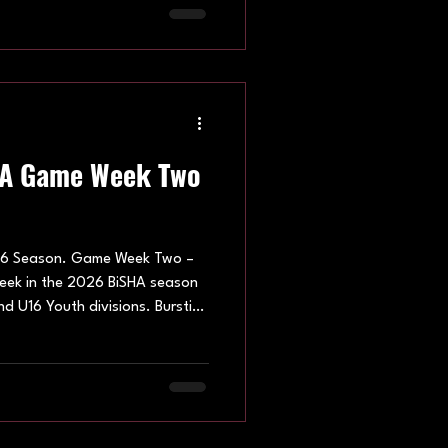
anbury Bulldogs, Brighton
nd Oxford Blues Women’s SHC
 to the season. Under 16s Youth
HA Game Week Two
6 Season. Game Week Two –
week in the 2026 BiSHA season
d U16 Youth divisions. Bursting
ve spirit throughout all the
f the future on display,
s they work on their
f skater hockey. Hatfield
 April, welcoming the Peewee