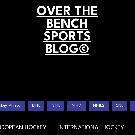
OVER THE
BENCH
SPORTS
BLOG©
key Africa
EIHL
NIHL
NIHL1
NIHL2
SNL
UROPEAN HOCKEY
INTERNATIONAL HOCKEY