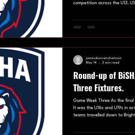
competition across the U13, U1
League divisions, with teams b
venues across Oxford, Eastbou
Lightwater. 10th May 2026 Ve
weekend belonged to Ash Ava
dominant performances, while
Eastbourne Edge also enjoyed
jamesduncanshannon
May 14
3 min read
Round-up of BiS
Three Fixtures.
Game Week Three As the final 
It was the U16s and U19s in ac
teams travelled down to Brigh
under 16s division we saw Ash
Falcons SHC and Eastbourne Ed