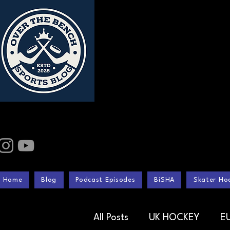
Home
Blog
Podcast Episodes
BiSHA
Skater Hoc
All Posts
UK HOCKEY
E