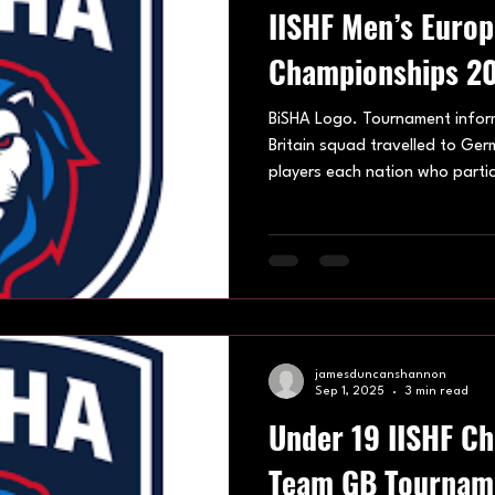
IISHF Men’s Euro
Championships 20
BiSHA Logo. Tournament infor
Britain squad travelled to Ger
players each nation who parti
championships, put forward .T
Crefelder SC in north-west Ger
European Championships getti
September, coming to an end 
Nations taking part in IISHF 
were Austria, Denmark, Germa
jamesduncanshannon
Sep 1, 2025
3 min read
Under 19 IISHF C
Team GB Tournam