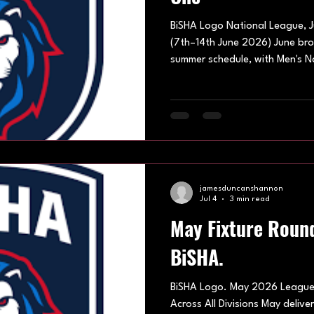
BiSHA Logo National League, J
(7th–14th June 2026) June brou
summer schedule, with Men's N
and Under-13 Peewee teams all
two busy weekends. High-scor
displays and some impressive i
tone for the month. 7th June 
Centre Men's National League
weekend belonge
jamesduncanshannon
Jul 4
3 min read
May Fixture Roun
BiSHA.
BiSHA Logo. May 2026 League 
Across All Divisions May deli