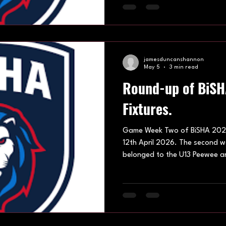
division saw Ash Avalanche, B
Stormers, Eastbourne Edge a
all out to bolster their starts
Divi
jamesduncanshannon
May 5
3 min read
Round-up of BiS
Fixtures.
Game Week Two of BiSHA 202
12th April 2026. The second 
belonged to the U13 Peewee an
with energy, skill and competiti
games. You can find the best o
showcasing their skillset and a
development within the world o
Leisure Centre hosted on 12th