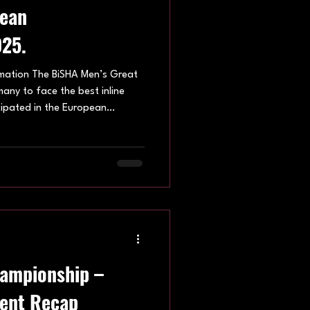
pean
25.
mation The BiSHA Men’s Great
many to face the best inline
cipated in the European
he tournament was held in by
many, with the IISHF Men’s
ng underway on Friday 26th
on Sunday 28th September.
Men’s European Championships
n
hampionship –
ent Recap