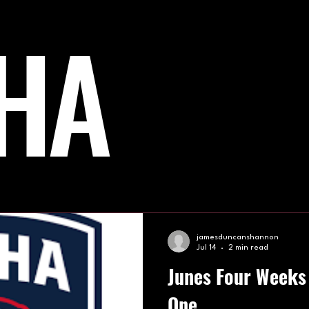
HA
PIC HOCKEY
NHL
BISHA
TEAM GB
Af
jamesduncanshannon
Jul 14
2 min read
Junes Four Weeks 
One