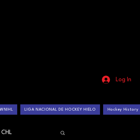
Log In
WNIHL
LIGA NACIONAL DE HOCKEY HIELO
Hockey History
CHL