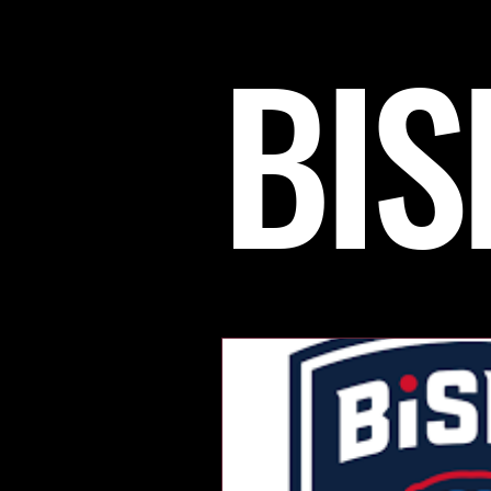
BIS
Womens Hockey
OLYM