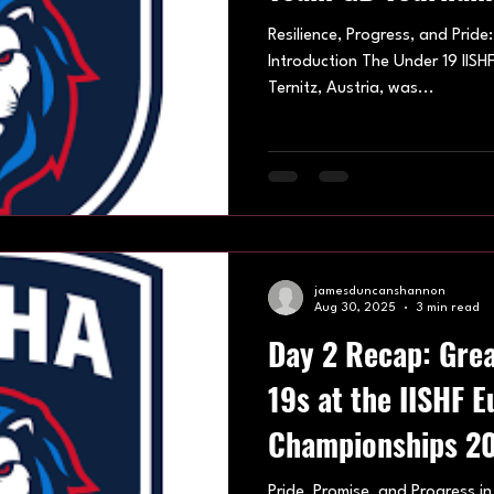
Resilience, Progress, and Pride
Introduction The Under 19 IIS
Ternitz, Austria, was...
jamesduncanshannon
Aug 30, 2025
3 min read
Day 2 Recap: Grea
19s at the IISHF 
Championships 2
Pride, Promise, and Progress in