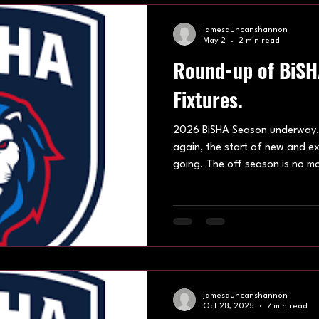
and Youth sides. Under 13
jamesduncanshannon
May 2
2 min read
Round-up of BiS
Fixtures.
2026 BiSHA Season underway. I
again, the start of new and e
going. The off season is no mo
anticipation are put to use out
centres up and down the natio
shared out between Hatfield le
Hosting multiple ages groups acr
week one – 5th April 2026. The
season was a treat, wi
jamesduncanshannon
Oct 28, 2025
7 min read