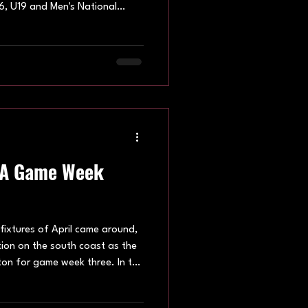
6, U19 and Men's National
attling for valuable points at
rne, Brighton, Hatfield and
nue: Oxford U16 Youth The
lanche, who produced two
 Brighton Stormers and
 succe
HA Game Week
fixtures of April came around,
tion on the south coast as the
ton for game week three. In the
 Avalanche, Brighton Stormers,
ge all in action. The Under 19s