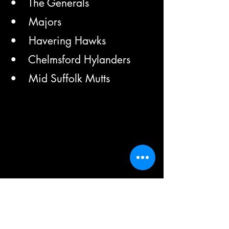
• The Generals
• Majors
• Havering Hawks
• Chelmsford Hylanders
• Mid Suffolk Mutts