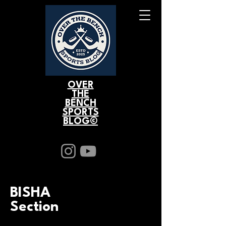
OVER
THE
BENCH
SPORTS
BLOG©
BISHA
Section