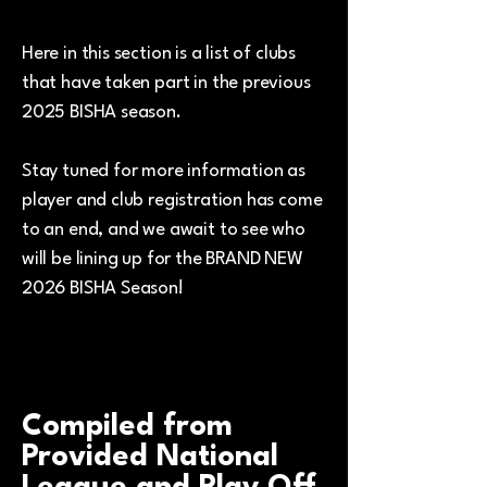
Here in this section is a list of clubs
that have taken part in the previous
2025 BISHA season.
Stay tuned for more information as
player and club registration has come
to an end, and we await to see who
will be lining up for the BRAND NEW
2026 BISHA Season!
Compiled from
Provided National