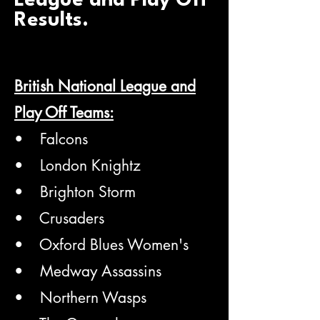
League and Play Off
Results.
British National League and
Play Off Teams:
• Falcons
• London Knightz
• Brighton Storm
• Crusaders
• Oxford Blues Women's
• Medway Assassins
• Northern Wasps