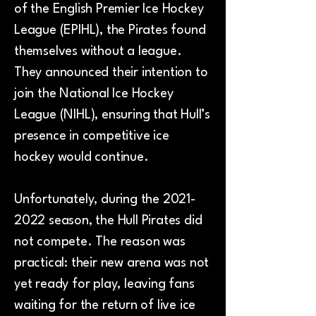
of the English Premier Ice Hockey
League (EPIHL), the Pirates found
themselves without a league.
They announced their intention to
join the National Ice Hockey
League (NIHL), ensuring that Hull’s
presence in competitive ice
hockey would continue.
Unfortunately, during the
2021-
2022
season, the Hull Pirates did
not compete. The reason was
practical: their new arena was not
yet ready for play, leaving fans
waiting for the return of live ice