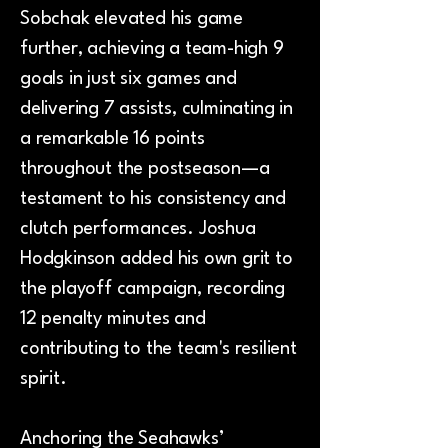
Sobchak elevated his game
further, achieving a team-high 9
goals in just six games and
delivering 7 assists, culminating in
a remarkable 16 points
throughout the postseason—a
testament to his consistency and
clutch performances. Joshua
Hodgkinson added his own grit to
the playoff campaign, recording
12 penalty minutes and
contributing to the team's resilient
spirit.
Anchoring the Seahawks’