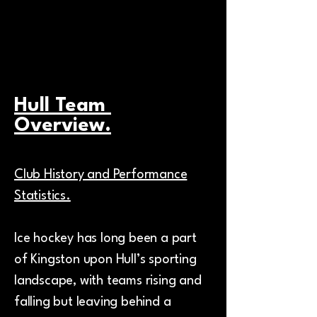
your brand.
Hull Team
Overview.
Club History and Performance
Statistics.
Ice hockey has long been a part
of Kingston upon Hull’s sporting
landscape, with teams rising and
falling but leaving behind a