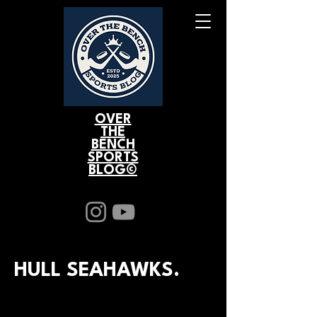
OVER
THE
BENCH
SPORTS
BLOG©
HULL SEAHAWKS.