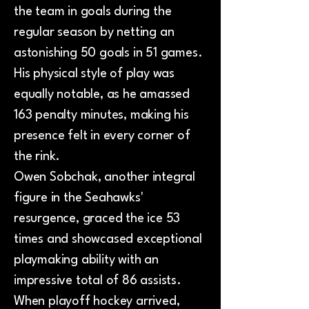
the team in goals during the
regular season by netting an
astonishing 50 goals in 51 games.
His physical style of play was
equally notable, as he amassed
163 penalty minutes, making his
presence felt in every corner of
the rink.
Owen Sobchak, another integral
figure in the Seahawks'
resurgence, graced the ice 53
times and showcased exceptional
playmaking ability with an
impressive total of 86 assists.
When playoff hockey arrived,