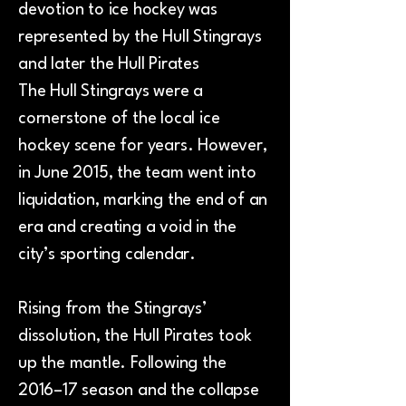
devotion to ice hockey was
represented by the Hull Stingrays
and later the Hull Pirates
The Hull Stingrays were a
cornerstone of the local ice
hockey scene for years. However,
in June 2015, the team went into
liquidation, marking the end of an
era and creating a void in the
city’s sporting calendar.
Rising from the Stingrays’
dissolution, the Hull Pirates took
up the mantle. Following the
2016–17 season and the collapse