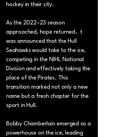
hockey in their city.
As the 2022–23 season
approached, hope returned. t
was announced that the Hull
Seahawks would take to the ice,
competing in the NIHL National
Division and effectively taking the
place of the Pirates. This
transition marked not only a new
name but a fresh chapter for the
sport in Hull.
Bobby Chamberlain emerged as a
powerhouse on the ice, leading