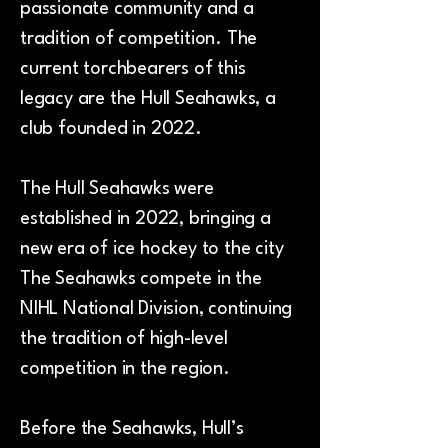
passionate community and a
tradition of competition. The
current torchbearers of this
legacy are the Hull Seahawks, a
club founded in 2022.
The Hull Seahawks were
established in 2022, bringing a
new era of ice hockey to the city
The Seahawks compete in the
NIHL National Division, continuing
the tradition of high-level
competition in the region.
Before the Seahawks, Hull’s