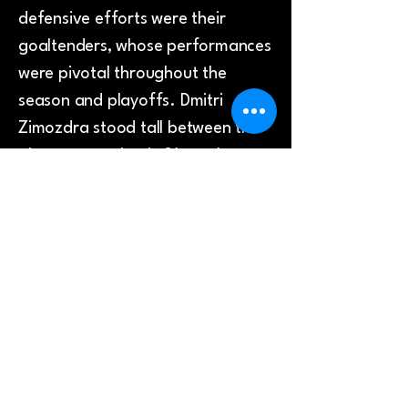
defensive efforts were their
goaltenders, whose performances
were pivotal throughout the
season and playoffs. Dmitri
Zimozdra stood tall between the
pipes, appearing in 31 regular
season games and posting a
commendable save percentage of
89.75%. Sharing netminding
duties was Jordan McLaughlin,
who featured in 26 games and
registered a save percentage of
88.89%, ensuring the Seahawks
remained competitive in every
contest.