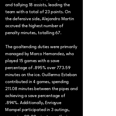
and tallying 18 assists, leading the
team with a total of 23 points. On
the defensive side, Alejandro Martin
accrued the highest number of
penalty minutes, totalling 67.
The goaltending duties were primarily
managed by Marco Hernandez, who
played 15 games with a save
percentage of .895% over 773.59
minutes on the ice. Guillermo Esteban
contributed in 4 games, spending
211.08 minutes between the pipes and
achieving a save percentage of
.894%. Additionally, Enriqyue
Mampel participated in 3 outings,