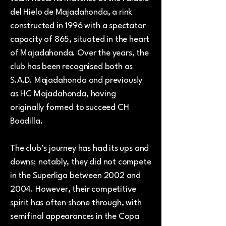
del Hielo de Majadahonda, a rink
constructed in 1996 with a spectator
capacity of 865, situated in the heart
of Majadahonda. Over the years, the
club has been recognised both as
S.A.D. Majadahonda and previously
as HC Majadahonda, having
originally formed to succeed CH
Boadilla.
The club’s journey has had its ups and
downs; notably, they did not compete
in the Superliga between 2002 and
2004. However, their competitive
spirit has often shone through, with
semifinal appearances in the Copa