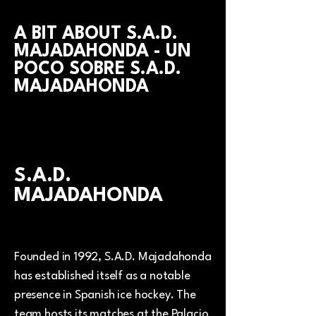
A BIT ABOUT S.A.D.
MAJADAHONDA - UN
POCO SOBRE S.A.D.
MAJADAHONDA
S.A.D.
MAJADAHONDA
Founded in 1992, S.A.D. Majadahonda
has established itself as a notable
presence in Spanish ice hockey. The
team hosts its matches at the Palacio