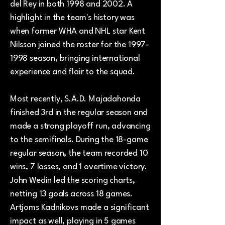
del Rey in both 1998 and 2002. A
highlight in the team's history was
when former WHA and NHL star Kent
Nilsson joined the roster for the
1997-
1998
season, bringing international
experience and flair to the squad.
Most recently, S.A.D. Majadahonda
finished 3rd in the regular season and
made a strong playoff run, advancing
to the semifinals. During the 18-game
regular season, the team recorded 10
wins, 7 losses, and 1 overtime victory.
John Wedin led the scoring charts,
netting 13 goals across 18 games.
Artjoms Kadnikovs made a significant
impact as well, playing in 5 games