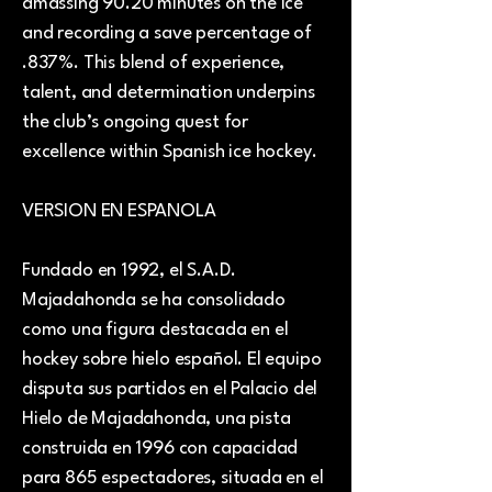
amassing 90.20 minutes on the ice
and recording a save percentage of
.837%. This blend of experience,
talent, and determination underpins
the club’s ongoing quest for
excellence within Spanish ice hockey.
VERSION EN ESPANOLA
Fundado en 1992, el S.A.D.
Majadahonda se ha consolidado
como una figura destacada en el
hockey sobre hielo español. El equipo
disputa sus partidos en el Palacio del
Hielo de Majadahonda, una pista
construida en 1996 con capacidad
para 865 espectadores, situada en el