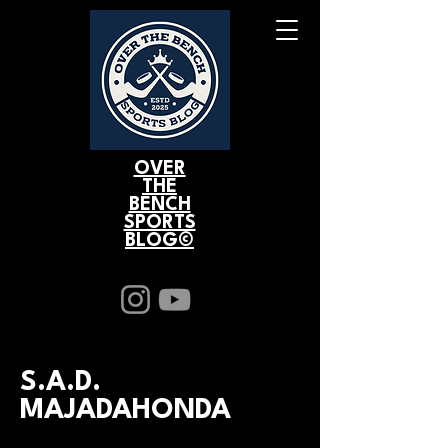
OVER
THE
BENCH
SPORTS
BLOG©
S.A.D.
MAJADAHONDA