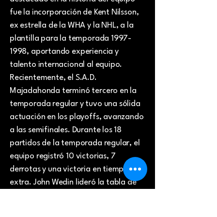
fue la incorporación de Kent Nilsson,
ex estrella de la WHA y la NHL, a la
plantilla para la temporada
1997-
1998
, aportando experiencia y
talento internacional al equipo.
Recientemente, el S.A.D.
Majadahonda terminó tercero en la
temporada regular y tuvo una sólida
actuación en los playoffs, avanzando
a las semifinales. Durante los 18
partidos de la temporada regular, el
equipo registró 10 victorias, 7
derrotas y una victoria en tiempo
extra. John Wedin lideró la tabla de
goleadores, anotando 13 goles en 18
partidos. Artjoms Kadnikovs también