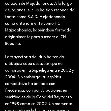
corazón de Majadahonda. A lo largo
de los años, el club ha sido reconocido
tanto como S.A.D. Majadahonda
como anteriormente como HC
Majadahonda, habiéndose formado
originalmente para suceder al CH
Boadilla.
La trayectoria del club ha tenido
altibajos; cabe destacar que no
compitió en la Superliga entre 2002 y
2004. Sin embargo, su espíritu
competitivo ha brillado con
frecuencia, con participaciones en
semifinales de la Copa del Rey tanto
en 1998 como en 2002. Un momento
destacado en la historia del equipo