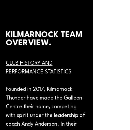
KILMARNOCK TEAM
OVERVIEW.
CLUB HISTORY AND
PERFORMANCE STATISTICS
Founded in 2017, Kilmarnock
Thunder have made the Galleon
Centre their home, competing
with spirit under the leadership of
coach Andy Anderson. In their