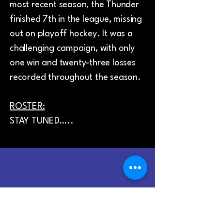
most recent season, the Thunder
finished 7th in the league, missing
out on playoff hockey. It was a
challenging campaign, with only
one win and twenty-three losses
recorded throughout the season.
ROSTER:
STAY TUNED…..