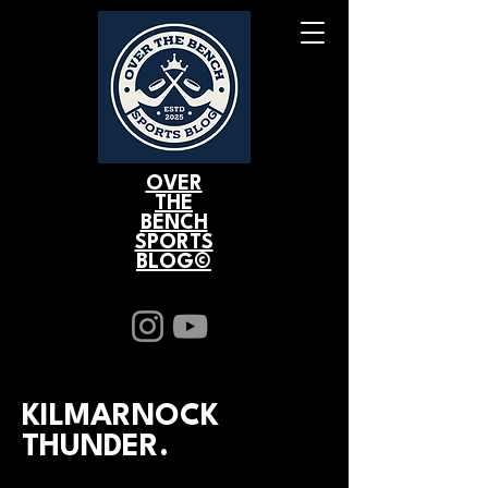
OVER
THE
BENCH
SPORTS
BLOG©
KILMARNOCK
THUNDER.