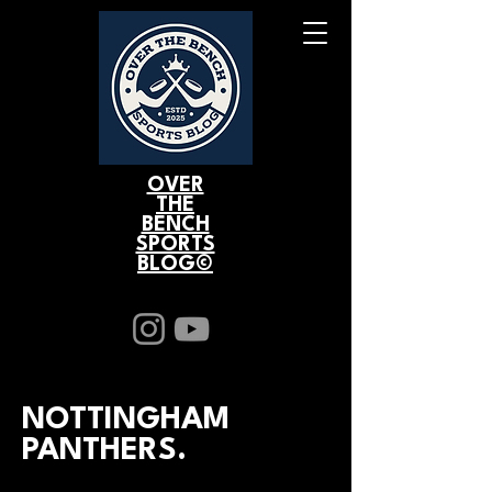
OVER
THE
BENCH
SPORTS
BLOG©
NOTTINGHAM
PANTHERS.