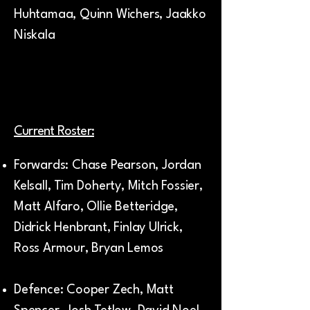
Huhtamaa, Quinn Wichers, Jaakko
Niskala
Current Roster:
Forwards: Chase Pearson, Jordan
Kelsall, Tim Doherty, Mitch Fossier,
Matt Alfaro, Ollie Betteridge,
Didrick Henbrant, Finlay Ulrick,
Ross Armour, Bryan Lemos
Defence: Cooper Zech, Matt