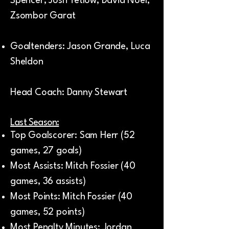
Spencer, Josh Tetlow, David Noel,
Zsombor Garat
Goaltenders: Jason Grande, Luca
Sheldon
Head Coach: Danny Stewart
Last Season:
Top Goalscorer: Sam Herr (52
games, 27 goals)
Most Assists: Mitch Fossier (40
games, 36 assists)
Most Points: Mitch Fossier (40
games, 52 points)
Most Penalty Minutes: Jordan