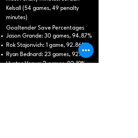
Kelsall (54 games, 49 penalty
minutes)
Goaltender Save Percentages
Jason Grande: 30 games, 94.87%
Rok Stajonvich: 1 game, 92.86%
Ryan Bednard: 23 games, 92.32%
Hunter Vorva: 2 games, 92.19%
Jere Huhtamaa: 2 games, 89.39%
League Finish: 3rd place
Playoffs:
Top Goalscorer: Mitch Fossier (6
goals in 4 games)
Most Assists: Cooper Zech (7
assists in 4 games)