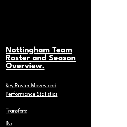
the site so users become familiar with
your brand.
Nottingham Team
Roster and Season
Overview.
Key Roster Moves and
Performance Statistics
Transfers:
IN: