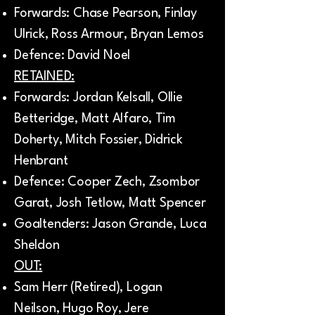
Forwards: Chase Pearson, Finlay
Ulrick, Ross Armour, Bryan Lemos
Defence: David Noel
RETAINED:
Forwards: Jordan Kelsall, Ollie
Betteridge, Matt Alfaro, Tim
Doherty, Mitch Fossier, Didrick
Henbrant
Defence: Cooper Zech, Zsombor
Garat, Josh Tetlow, Matt Spencer
Goaltenders: Jason Grande, Luca
Sheldon
OUT:
Sam Herr (Retired), Logan
Neilson, Hugo Roy, Jere