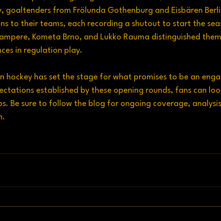
ly, goaltenders from Frölunda Gothenburg and Eisbären Berl
ons to their teams, each recording a shutout to start the sea
Tampere, Kometa Brno, and Lukko Rauma distinguished thems
es in regulation play.
n hockey has set the stage for what promises to be an eng
ectations established by these opening rounds, fans can loo
s. Be sure to follow the blog for ongoing coverage, analysis
n.