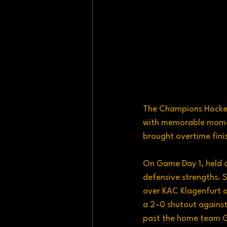
The Champions Hockey 
with memorable moment
brought overtime fini
On Game Day 1, held o
defensive strengths. 
over KAC Klagenfurt a
a 2–0 shutout against
past the home team Gi