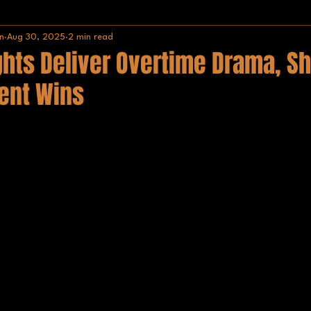
n
Aug 30, 2025
2 min read
Africa
IISHF
hts Deliver Overtime Drama, Sh
ent Wins