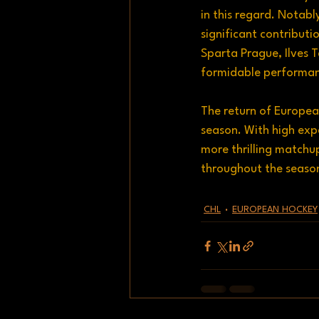
in this regard. Notab
significant contributi
Sparta Prague, Ilves 
formidable performanc
The return of Europea
season. With high exp
more thrilling matchup
throughout the seaso
CHL
EUROPEAN HOCKEY