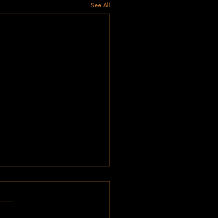
See All