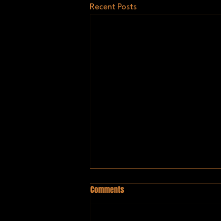
Recent Posts
Comments