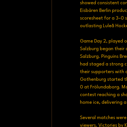
showed consistent con
Eisbären Berlin prod
scoresheet for a 3–0
outlasting Luleå Hock
Game Day 2, played o
Salzburg began their 
Salzburg. Pinguins Br
had staged a strong c
their supporters with
Gothenburg started th
0 at Frölundaborg. Mo
contest reaching a s
home ice, delivering 
Several matches were 
viewers. Victories by