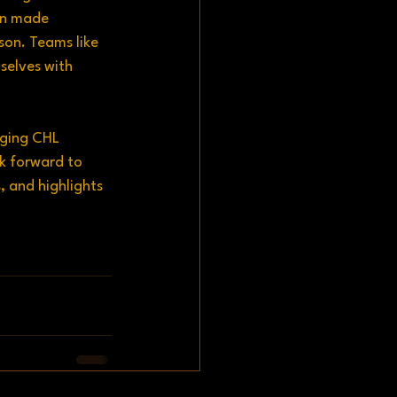
in made 
son. Teams like 
elves with 
aging CHL 
k forward to 
, and highlights 