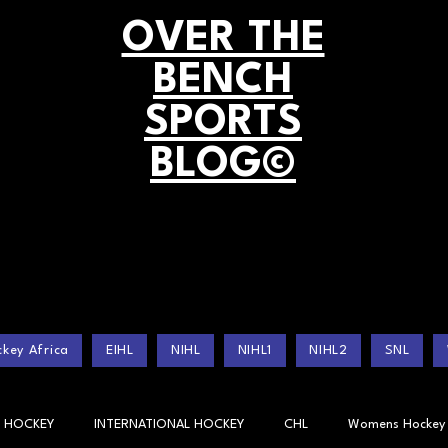
OVER THE
BENCH
SPORTS
BLOG©
key Africa
EIHL
NIHL
NIHL1
NIHL2
SNL
 HOCKEY
INTERNATIONAL HOCKEY
CHL
Womens Hockey