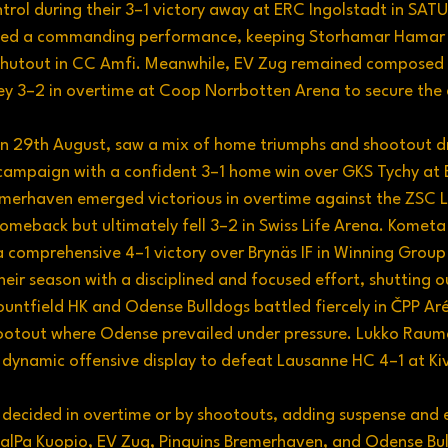
trol during their 3–1 victory away at ERC Ingolstadt in SAT
uced a commanding performance, keeping Storhamar Hamar 
 shutout in CC Amfi. Meanwhile, EV Zug remained composed 
ey 3–2 in overtime at Coop Norrbotten Arena to secure the 
n 29th August, saw a mix of home triumphs and shootout dr
campaign with a confident 3–1 home win over GKS Tychy at 
emerhaven emerged victorious in overtime against the ZSC L
omeback but ultimately fell 3–2 in Swiss Life Arena. Kometa
 a comprehensive 4–1 victory over Brynäs IF in Winning Group
eir season with a disciplined and focused effort, shutting 
untfield HK and Odense Bulldogs battled fiercely in ČPP Aré
hootout where Odense prevailed under pressure. Lukko Raum
a dynamic offensive display to defeat Lausanne HC 4–1 at Ki
decided in overtime or by shootouts, adding suspense and 
 KalPa Kuopio, EV Zug, Pinguins Bremerhaven, and Odense Bu