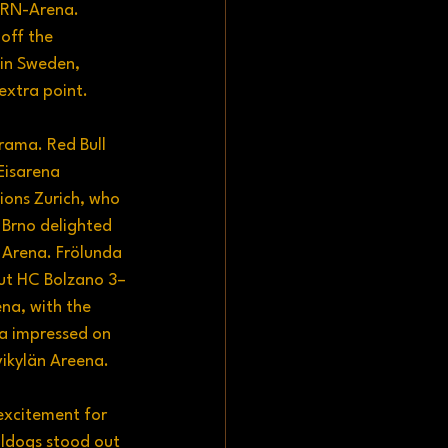
URN-Arena. 
off the 
in Sweden, 
extra point.
ama. Red Bull 
Eisarena 
ions Zurich, who 
 Brno delighted 
 Arena. Frölunda 
out HC Bolzano 3–
na, with the 
a impressed on 
vikylän Areena.
excitement for 
lldogs stood out 