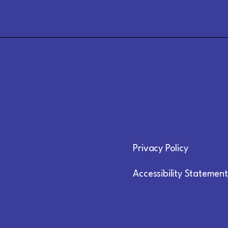
Privacy Policy
Accessibility Statement