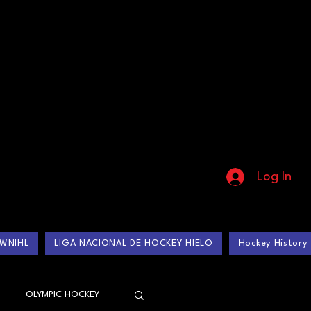
Log In
WNIHL
LIGA NACIONAL DE HOCKEY HIELO
Hockey History
OLYMPIC HOCKEY