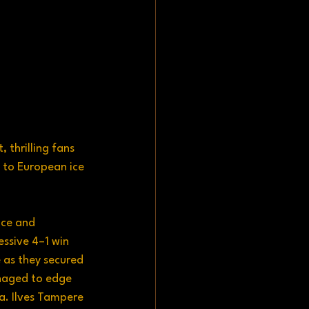
thrilling fans 
 to European ice 
nce and 
ssive 4–1 win 
 as they secured 
anaged to edge 
a. Ilves Tampere 