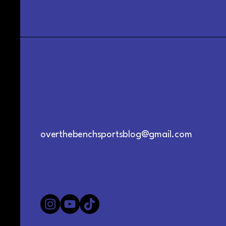
overthebenchsportsblog@gmail.com