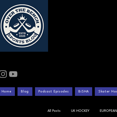
Home
Blog
Podcast Episodes
BiSHA
Skater Hoc
All Posts
UK HOCKEY
EUROPEAN