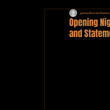
jamesduncanshanno
NHL
BISHA
TEAM GB
Opening Nig
and Statem