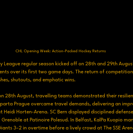
CHL Opening Week: Action-Packed Hockey Returns
League regular season kicked off on 28th and 29th August, 
s over its first two game days. The return of competition
shes, shutouts, and emphatic wins.
n 28th August, travelling teams demonstrated their resilie
Sparta Prague overcame travel demands, delivering an impre
t Heidi Horten-Arena. SC Bern displayed disciplined defense
 Grenoble at Patinoire Polesud. In Belfast, KalPa Kuopio m
ants 3–2 in overtime before a lively crowd at The SSE Aren